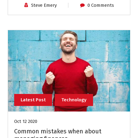
Steve Emery
0 Comments
Latest Post
Technology
Oct 12 2020
Common mistakes when about