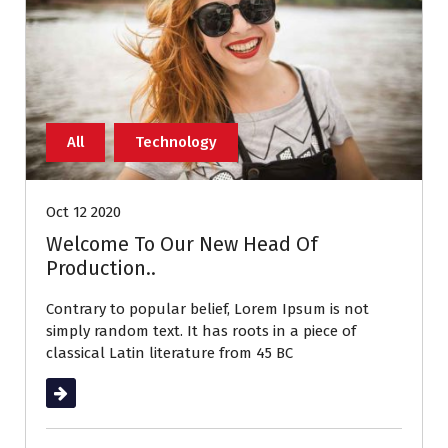
All
Technology
Oct 12 2020
Welcome To Our New Head Of
Production..
Contrary to popular belief, Lorem Ipsum is not
simply random text. It has roots in a piece of
classical Latin literature from 45 BC
Read More