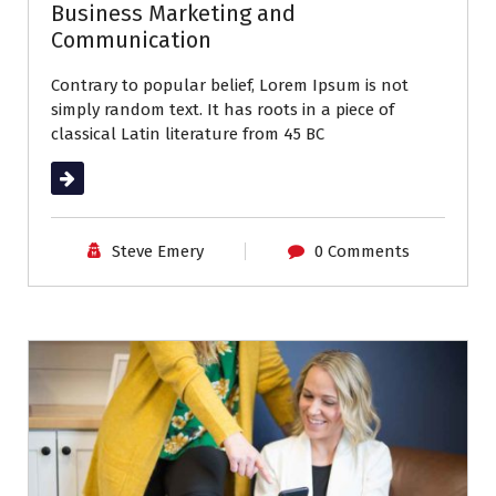
Business Marketing and
Communication
Contrary to popular belief, Lorem Ipsum is not
simply random text. It has roots in a piece of
classical Latin literature from 45 BC
Read More
Steve Emery
0 Comments