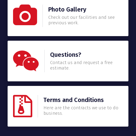
Photo Gallery
Check out our facilities and see
previous work.
Questions?
Contact us and request a free
estimate.
Terms and Conditions
Here are the contracts we use to do
business.