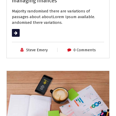
managing finances
Majority randomised there are variations of
passages about aboutLorem Ipsum available.
andomised there variations.
Read More
Steve Emery
0 Comments