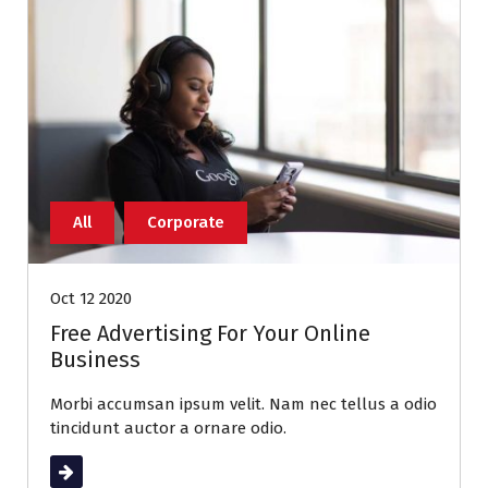
All
Corporate
Oct 12 2020
Free Advertising For Your Online
Business
Morbi accumsan ipsum velit. Nam nec tellus a odio
tincidunt auctor a ornare odio.
Read More