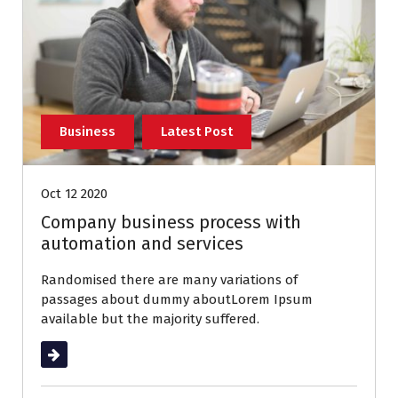
Business
Latest Post
Oct 12 2020
Company business process with
automation and services
Randomised there are many variations of
passages about dummy aboutLorem Ipsum
available but the majority suffered.
Read More