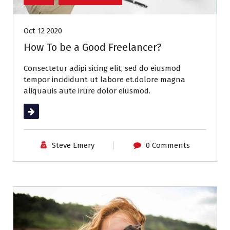
Oct 12 2020
How To be a Good Freelancer?
Consectetur adipi sicing elit, sed do eiusmod
tempor incididunt ut labore et.dolore magna
aliquauis aute irure dolor eiusmod.
Read More
Steve Emery
0 Comments