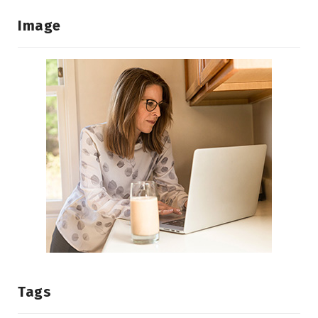
Image
Tags