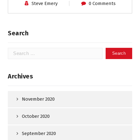
Steve Emery
0 Comments
Search
Search
for:
Archives
November 2020
October 2020
September 2020