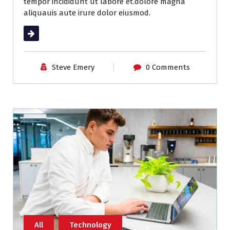
tempor incididunt ut labore et.dolore magna
aliquauis aute irure dolor eiusmod.
Read More
Steve Emery
0 Comments
All
Technology