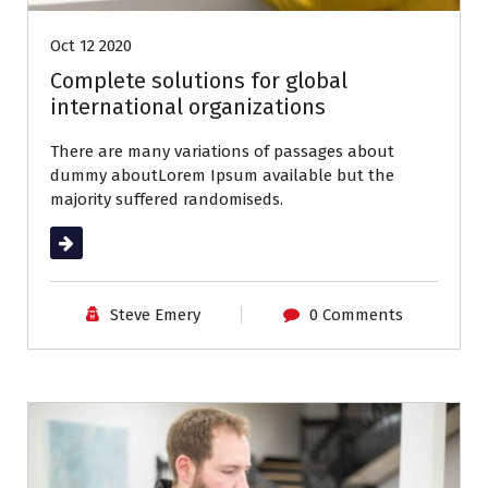
Oct 12 2020
Complete solutions for global
international organizations
There are many variations of passages about
dummy aboutLorem Ipsum available but the
majority suffered randomiseds.
Read More
Steve Emery
0 Comments