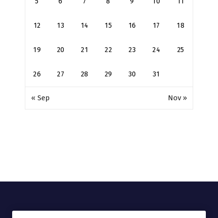
5
6
7
8
9
10
11
12
13
14
15
16
17
18
19
20
21
22
23
24
25
26
27
28
29
30
31
« Sep
Nov »