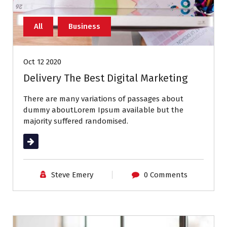
All
Business
Oct 12 2020
Delivery The Best Digital Marketing
There are many variations of passages about
dummy aboutLorem Ipsum available but the
majority suffered randomised.
Read More
Steve Emery
0 Comments