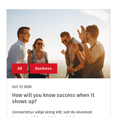
All
Business
Oct 12 2020
How will you know success when it
shows up?
Consectetur adipi sicing elit, sed do eiusmod