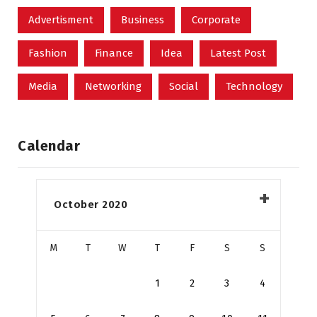
Advertisment
Business
Corporate
Fashion
Finance
Idea
Latest Post
Media
Networking
Social
Technology
Calendar
October 2020
M
T
W
T
F
S
S
1
2
3
4