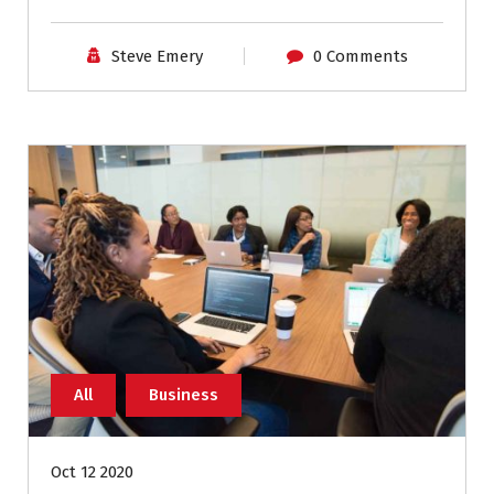
Steve Emery
0 Comments
All
Business
Oct 12 2020