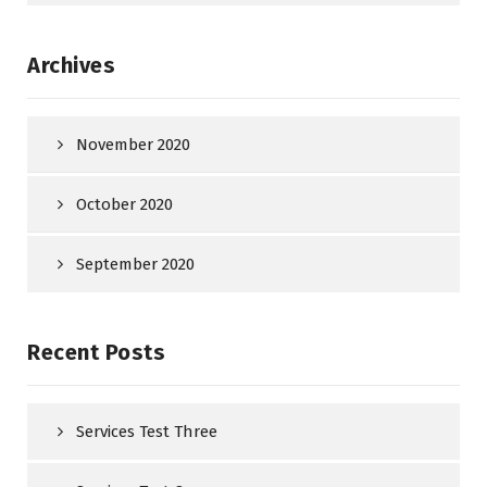
Archives
November 2020
October 2020
September 2020
Recent Posts
Services Test Three