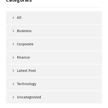
All
Business
Corporate
Finance
Latest Post
Technology
Uncategorized