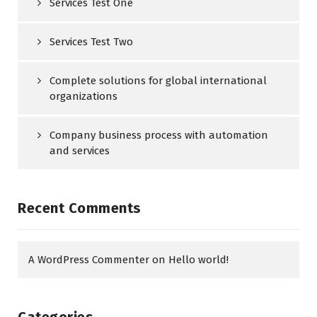
Services Test One
Services Test Two
Complete solutions for global international
organizations
Company business process with automation
and services
Recent Comments
A WordPress Commenter
on
Hello world!
Categories