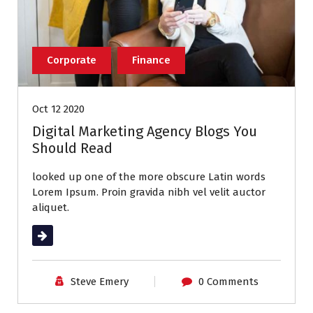
Corporate
Finance
Oct 12 2020
Digital Marketing Agency Blogs You
Should Read
looked up one of the more obscure Latin words
Lorem Ipsum. Proin gravida nibh vel velit auctor
aliquet.
Read More
Steve Emery
0 Comments