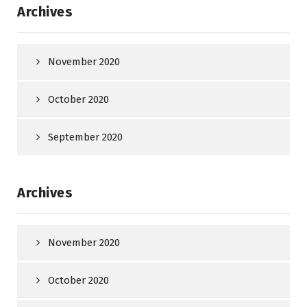
Archives
November 2020
October 2020
September 2020
Archives
November 2020
October 2020