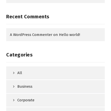
Recent Comments
A WordPress Commenter
on
Hello world!
Categories
All
Business
Corporate