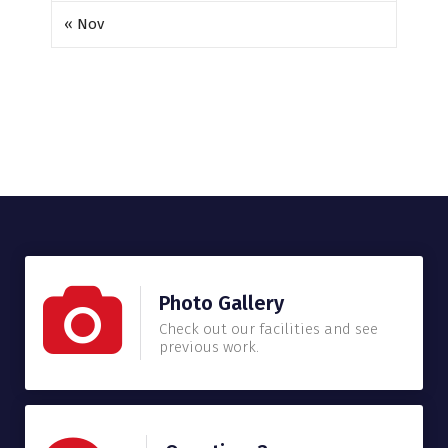
« Nov
Photo Gallery
Check out our facilities and see
previous work.