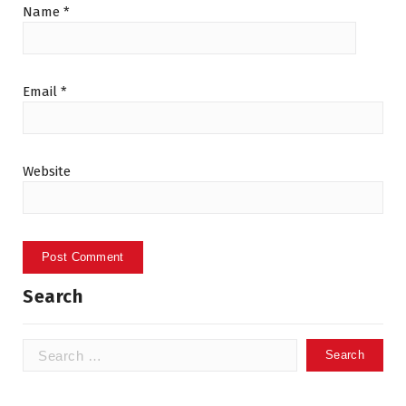
Name
*
Email
*
Website
Search
Search
for: