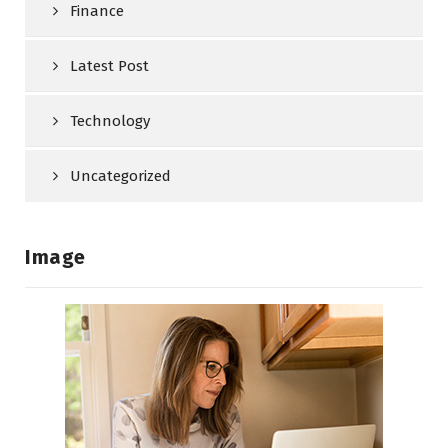
Finance
Latest Post
Technology
Uncategorized
Image