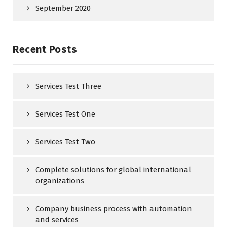
September 2020
Recent Posts
Services Test Three
Services Test One
Services Test Two
Complete solutions for global international
organizations
Company business process with automation
and services