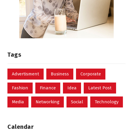
Tags
Advertisment
Business
Corporate
Fashion
Finance
Idea
Latest Post
Media
Networking
Social
Technology
Calendar