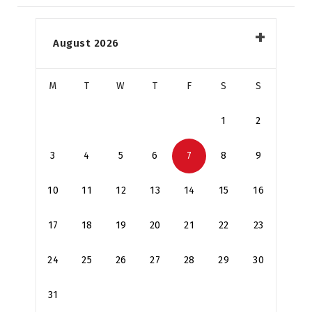
August 2026
M
T
W
T
F
S
S
1
2
3
4
5
6
7
8
9
10
11
12
13
14
15
16
17
18
19
20
21
22
23
24
25
26
27
28
29
30
31