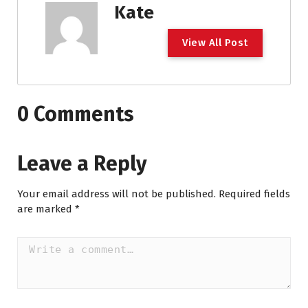
Kate
View All Post
0 Comments
Leave a Reply
Your email address will not be published.
Required fields
are marked
*