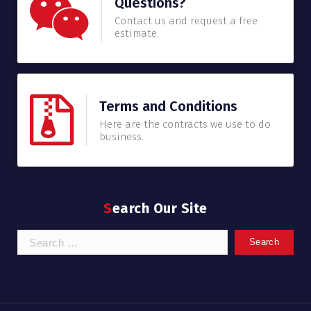
Questions?
Contact us and request a free
estimate.
Terms and Conditions
Here are the contracts we use to do
business.
Search Our Site
Search
for: