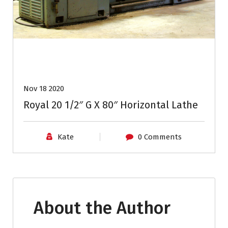
Nov 18 2020
Royal 20 1/2″ G X 80″ Horizontal Lathe
Kate
0 Comments
About the Author